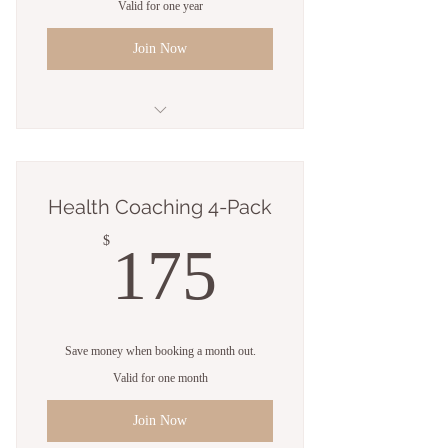
Valid for one year
Join Now
8 Personal training sessions
4 Classes
Health Coaching 4-Pack
Open studio access
175$
$
175
1 Guest pass
Free WiFi
Save money when booking a month out.
Weekly newsletter
Valid for one month
Online resources
Join Now