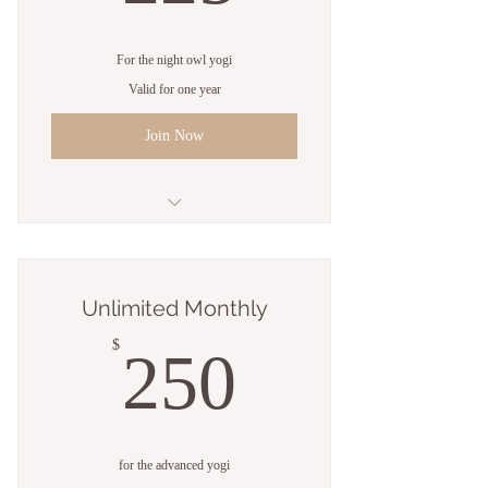
For the night owl yogi
Valid for one year
Join Now
Unlimited classes
Open studio access
Unlimited Monthly
Online resources
250$
$
250
1 Guest pass
Free WiFi
Weekly newsletter
for the advanced yogi