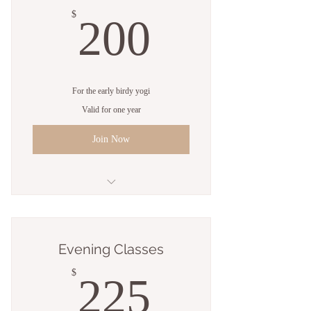
200$
$
200
For the early birdy yogi
Valid for one year
Join Now
5 Sessions
Open studio access
Evening Classes
Online resources
225$
$
225