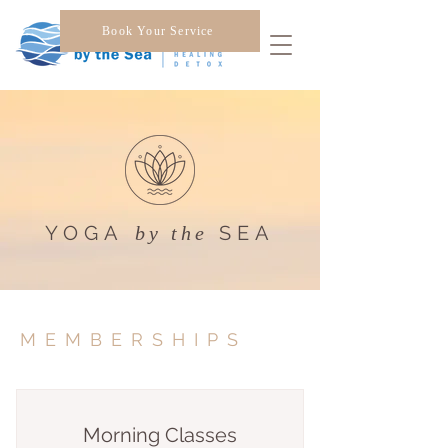
Book Your Service
YOGA
SEA
by the
MEMBERSHIPS
Morning Classes