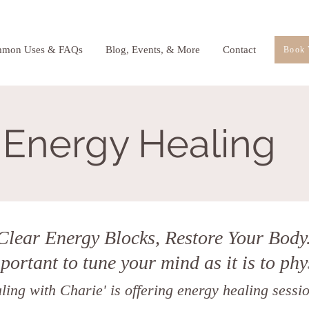
mon Uses & FAQs
Blog, Events, & More
Contact
Book 
Energy Healing
Clear Energy Blocks, Restore Your Body
mportant to tune your mind as it is to phy
ing with Charie' is offering energy healing sessio