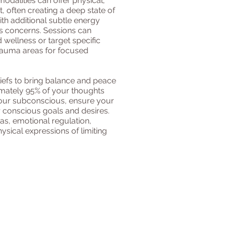
modalities can offer physical,
 often creating a deep state of
ith additional subtle energy
s concerns. Sessions can
 wellness or target specific
rauma areas for focused
liefs to bring balance and peace
imately 95% of your thoughts
our subconscious, ensure your
 conscious goals and desires.
, emotional regulation,
ysical expressions of limiting