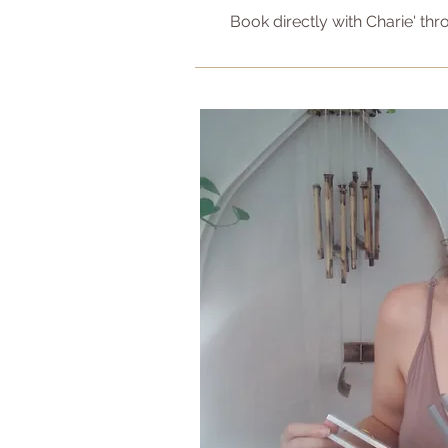
Book directly with Charie' thr