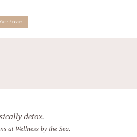
Your Service
.
sically detox.
ns at Wellness by the Sea.