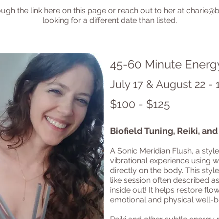
ough the link here on this page or reach out to her at
charie@b
looking for a different date than listed.
45-60 Minute Energ
July 17 & August 22 - 
$100 - $125
Biofield Tuning, Reiki, an
A Sonic Meridian Flush, a style
vibrational experience using 
directly on the body. This style
like session often described a
inside out! It helps restore fl
emotional and physical well-be