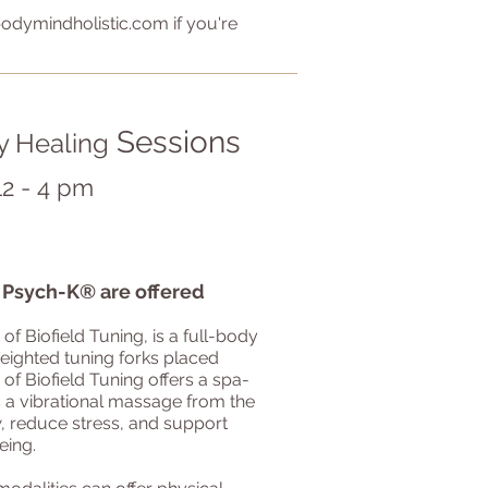
odymindholistic.com
if you're
Sessions
y Healing
12 - 4 pm
d Psych-K
®
are offered
 of Biofield Tuning, is a full-body
weighted tuning forks placed
 of Biofield Tuning offers a spa-
s a vibrational massage from the
ow, reduce stress, and support
ing.​