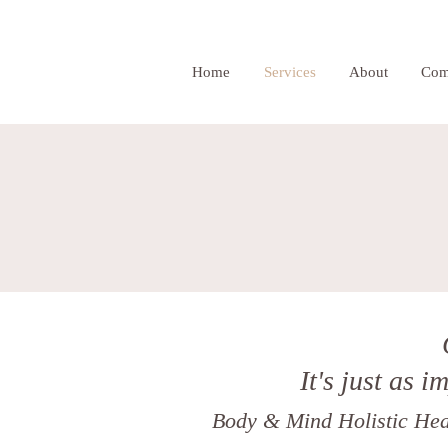
Home
Services
About
Com
It's just as i
Body & Mind Holistic Heal