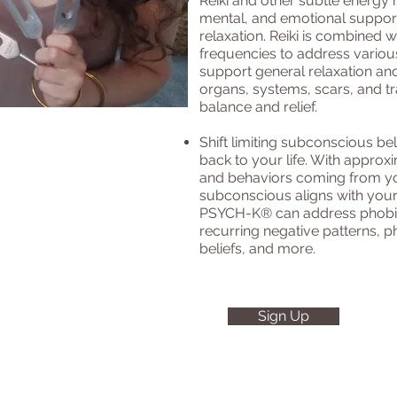
Reiki and other subtle energy 
mental, and emotional support,
relaxation. Reiki is combined w
frequencies to address variou
support general relaxation and
organs, systems, scars, and t
balance and relief.
Shift limiting subconscious be
back to your life. With approx
and behaviors coming from y
subconscious aligns with your
PSYCH-K® can address phobias
recurring negative patterns, ph
beliefs, and more.
Sign Up